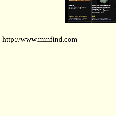
http://www.minfind.com