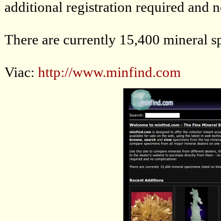
additional registration required and 
There are currently 15,400 mineral sp
Viac:
http://www.minfind.com