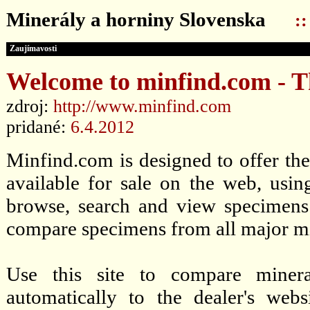
Minerály a horniny Slovenska
:
Zaujímavosti
Welcome to minfind.com - T
zdroj:
http://www.minfind.com
pridané:
6.4.2012
Minfind.com is designed to offer the 
available for sale on the web, usin
browse, search and view specimens
compare specimens from all major min
Use this site to compare mineral
automatically to the dealer's web