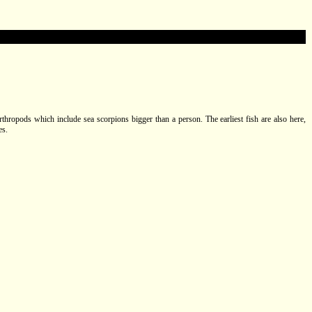
arthropods which include sea scorpions bigger than a person. The earliest fish are also here,
es.