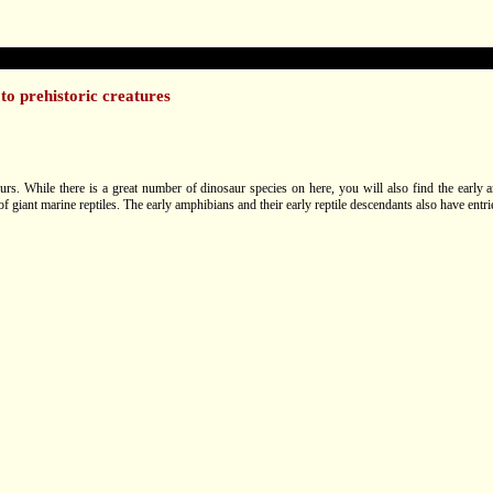
to prehistoric creatures
aurs. While there is a great number of dinosaur species on here, you will also find the early 
of giant marine reptiles. The early amphibians and their early reptile descendants also have entri