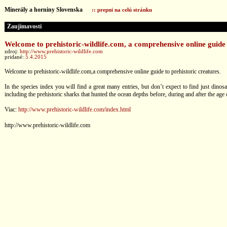
Minerály a horniny Slovenska
:: prepni na celú stránku
Zaujímavosti
Welcome to prehistoric-wildlife.com, a comprehensive online guide 
zdroj:
http://www.prehistoric-wildlife.com
pridané:
5.4.2015
Welcome to prehistoric-wildlife.com,a comprehensive online guide to prehistoric creatures.
In the species index you will find a great many entries, but don’t expect to find just dinos
including the prehistoric sharks that hunted the ocean depths before, during and after the age 
Viac:
http://www.prehistoric-wildlife.com/index.html
http://www.prehistoric-wildlife.com